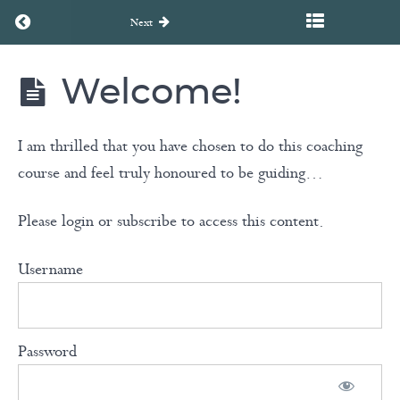
Return to course: Unearth to Rebirth Coaching Course
Next
Welcome!
Unearth
to
Rebirth
Coaching
I am thrilled that you have chosen to do this coaching
Course
course and feel truly honoured to be guiding…
Please login or subscribe to access this content.
Welcome
to
Username
the
course!
Password
Welcome!