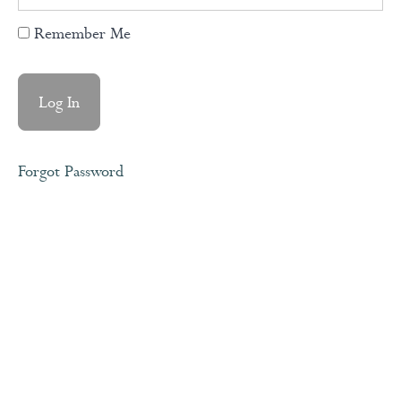
Remember Me
Your
Complete
Coaching
Journal
Module
Forgot Password
1
-
Discovering
Your
Foundation
Module
2