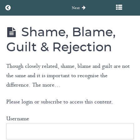
Return to course: Unearth to Rebirth Coaching Course
Previous
Next
Cognitive
Distortions
Shame, Blame,
Unearth
to
Rebirth
Guilt & Rejection
Coaching
Shadow
Course
Work
Though closely related, shame, blame and guilt are not
the same and it is important to recognise the
Negativity
difference. The more…
Bias &
Triggers
Please login or subscribe to access this content.
Coping
Username
Thought
Meditation