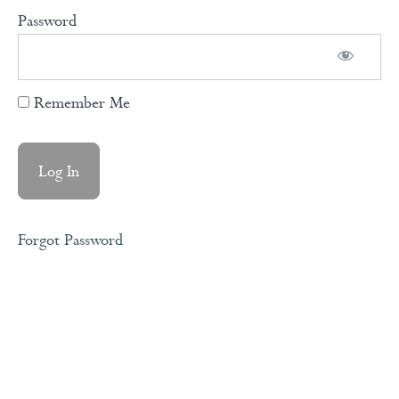
Password
Shame,
Blame,
Guilt &
Rejection
Remember Me
Rejection
Sensitive
Dysphoria
(RSD)
Forgot Password
Healing
Divine
Feminine
and Female
Archetypes