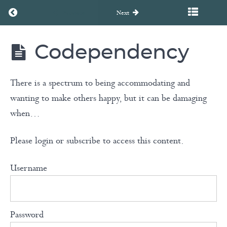
Attachment
Return to course: Unearth to Rebirth Coaching Course
Styles
Previous
Next
The
Company
Codependency
Unearth
You
to
Rebirth
Keep
Coaching
There is a spectrum to being accommodating and
Course
wanting to make others happy, but it can be damaging
Roles &
when…
the
Drama
Please login or subscribe to access this content.
Triangle
Username
Trauma
Bonds
Password
Codependency