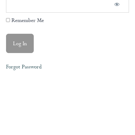
Remember Me
Expectations
vs
Agreements
Love
Languages
Forgot Password
Healthy
Communication
The
Gap
&
The
Gain