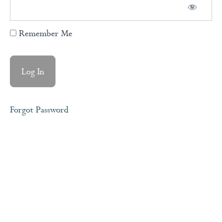
Remember Me
Ho'oponopono/Forgiveness
Medtitation
Doing
The
Work
Forgot Password
Accountability
& Owning
Your Story
Pillars
of Self
Esteem