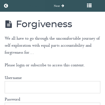
Return to course: Unearth to Rebirth Coaching Course
Transferring
Previous
Next
Our
Consciousness
Forgiveness
into Action
Unearth
to
Rebirth
Coaching
We all have to go through the uncomfortable journey of
Your
Course
Life
self exploration with equal parts accountability and
Story
forgiveness for…
Please login or subscribe to access this content.
Acceptance
Username
Surrender
Meditation
Password
Forgiveness