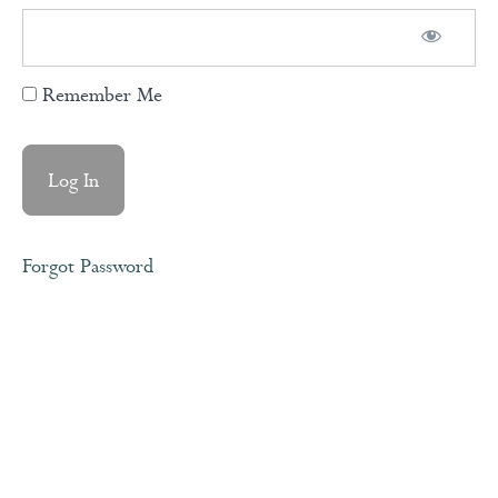
When/Then
Remember Me
Meditation
The
Flying
Trapeze
Forgot Password
Understanding
How The
Brain Works
Module
2
-