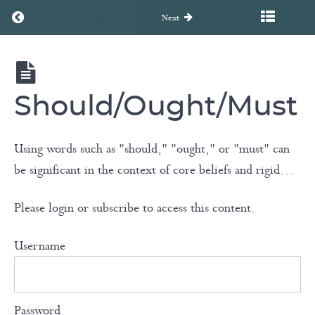
A Brief
Return to course: Unearth to Rebirth Coaching Course
Previous
Next
Look at
Enneagram
Personalities
Unearth
to
Rebirth
Should/Ought/Must
Coaching
Assumptions
Course
& Rigid
Using words such as "should," "ought," or "must" can
Rules
be significant in the context of core beliefs and rigid…
Knowing
Please login or subscribe to access this content.
Our
Fundamental
Username
Human
Needs
Password
Should/Ought/Must