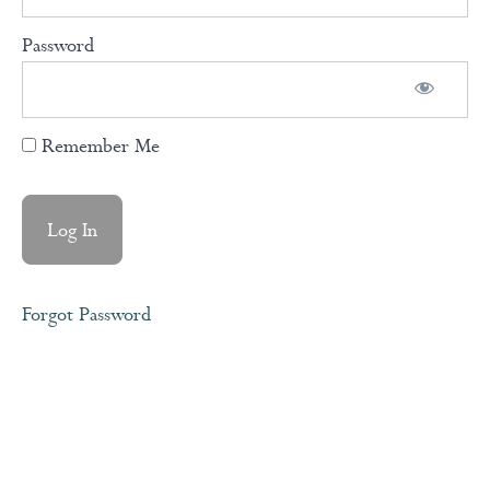
Our
Password
Consciousness
into Action
Remember Me
Your
Life
Story
Acceptance
Forgot Password
Surrender
Meditation
Forgiveness