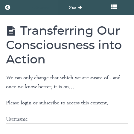
3
Return to course: Unearth to Rebirth Coaching Course
Previous
Next
-
Breaking
Transferring Our
Free
Unearth
to
From
Rebirth
Consciousness into
Coaching
Limitations
Course
Action
Module
We can only change that which we are aware of - and
4
once we know better, it is on…
-
Embracing
Please login or subscribe to access this content.
Transformation
Username
Transferring