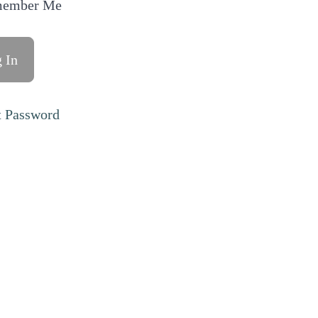
ember Me
t Password