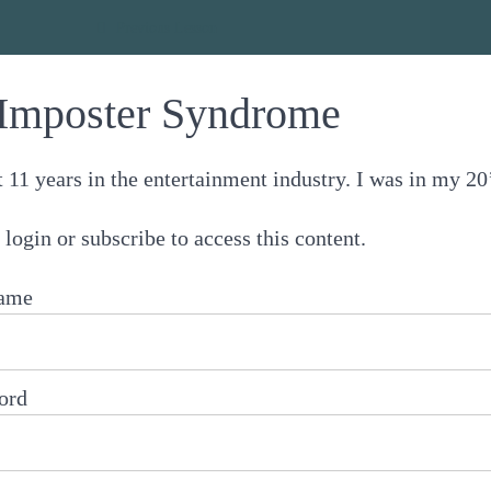
e
Previous Lesson
Imposter Syndrome
t 11 years in the entertainment industry. I was in my 
 login or subscribe to access this content.
ame
ord