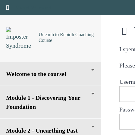
Return to course: Unearth to Rebirth Coaching Cours
Mariel Witmond
Unearth to Rebirth Coaching
Course
I spen
Please
Welcome to the course!
Usern
Module 1 - Discovering Your
Foundation
Passw
Module 2 - Unearthing Past