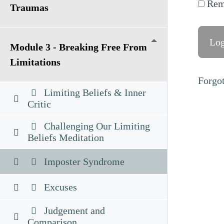
Rem
Traumas
Module 3 - Breaking Free From
Limitations
Forgo
Limiting Beliefs & Inner
Critic
Challenging Our Limiting
Beliefs Meditation
Imposter Syndrome
Excuses
Judgement and
Comparison