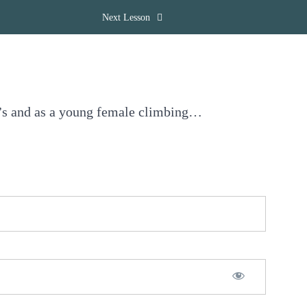
Next Lesson
20’s and as a young female climbing…