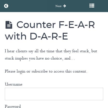
of
Return to course: Unearth to Rebirth Coaching Course
Previous
Next
Our
Words
Counter F-E-A-R
Unearth
to
Stress
Rebirth
with D-A-R-E
Coaching
&
Course
Anxiety
I hear clients say all the time that they feel stuck, but
stuck implies you have no choice, and…
Tackle
Negative
Please login or subscribe to access this content.
Thoughts
with
Username
ABC
Model
Password
Counter