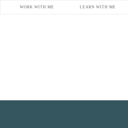
WORK WITH ME
LEARN WITH ME