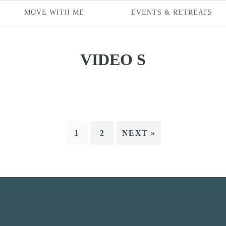
MOVE WITH ME
EVENTS & RETREATS
VIDEO S
1
2
NEXT »