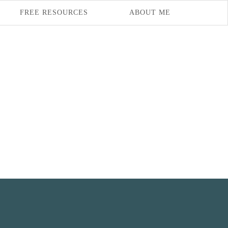
FREE RESOURCES
ABOUT ME