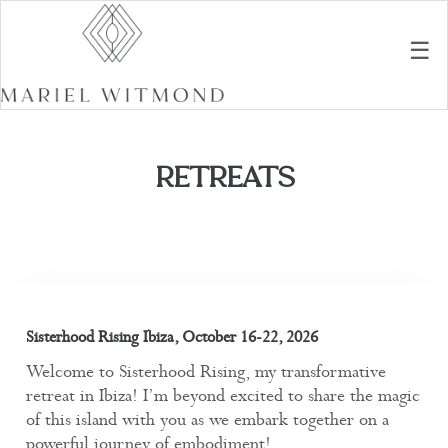
☰
RETREATS
Sisterhood Rising Ibiza, October 16-22, 2026
Welcome to Sisterhood Rising, my transformative
retreat in Ibiza! I’m beyond excited to share the magic
of this island with you as we embark together on a
powerful journey of embodiment!