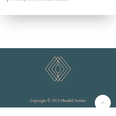
Copyright © 2023 Mindful Sonder