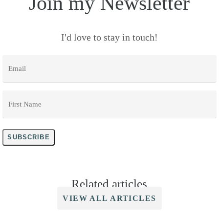
Join my Newsletter
I'd love to stay in touch!
Email
*
First
Name
*
SUBSCRIBE
Related articles
VIEW ALL ARTICLES