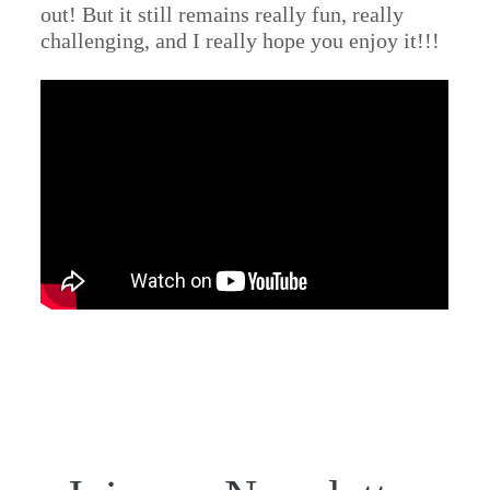
out! But it still remains really fun, really
challenging, and I really hope you enjoy it!!!