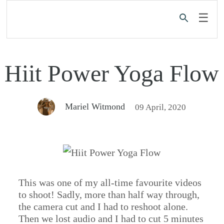
☰
Hiit Power Yoga Flow
Mariel Witmond
09 April, 2020
This was one of my all-time favourite videos
to shoot! Sadly, more than half way through,
the camera cut and I had to reshoot alone.
Then we lost audio and I had to cut 5 minutes