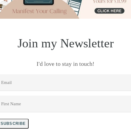
Join my Newsletter
I'd love to stay in touch!
mail
*
irst
Name
*
SUBSCRIBE