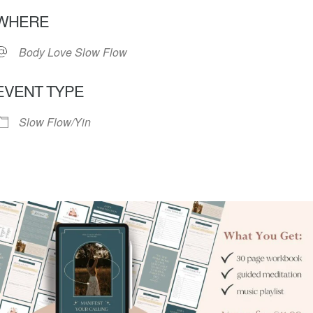
Download ICS
Google Calendar
iC
WHERE
Body Love Slow Flow
EVENT TYPE
Slow Flow/Yin