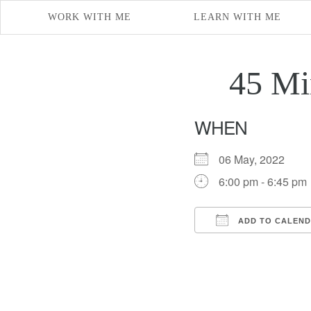
WORK WITH ME
LEARN WITH ME
45 Mi
WHEN
06 May, 2022
6:00 pm - 6:45 pm
ADD TO CALEN
Download ICS
Google Cal
iCal