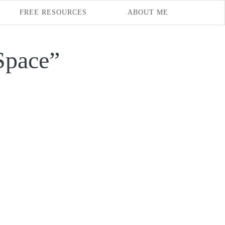
FREE RESOURCES
ABOUT ME
Space”