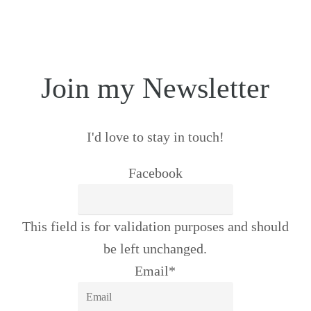
Join my Newsletter
I'd love to stay in touch!
Facebook
This field is for validation purposes and should
be left unchanged.
Email
*