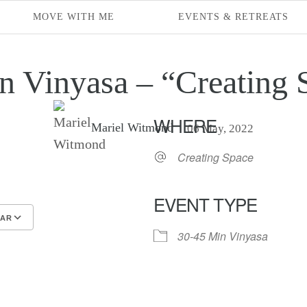
MOVE WITH ME
EVENTS & RETREATS
n Vinyasa – “Creating 
WHERE
Mariel Witmond
06 May, 2022
Creating Space
EVENT TYPE
DAR
30-45 Min Vinyasa
endar
endar
Office 365
Outlook Live