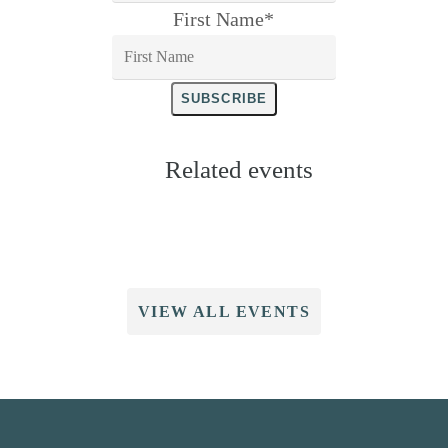
First Name
*
SUBSCRIBE
Related events
VIEW ALL EVENTS