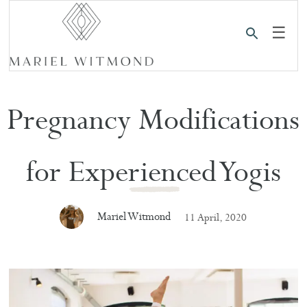
☰
Pregnancy Modifications
for Experienced Yogis
Mariel Witmond
11 April, 2020