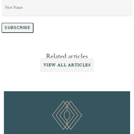
First
Name
*
SUBSCRIBE
Related articles
VIEW ALL ARTICLES