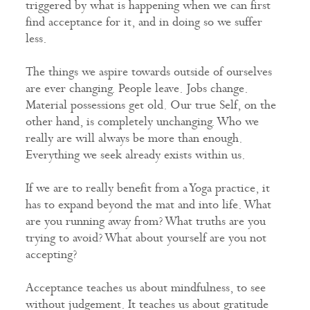
triggered by what is happening when we can first
find acceptance for it, and in doing so we suffer
less.
The things we aspire towards outside of ourselves
are ever changing. People leave. Jobs change.
Material possessions get old. Our true Self, on the
other hand, is completely unchanging. Who we
really are will always be more than enough.
Everything we seek already exists within us.
If we are to really benefit from a Yoga practice, it
has to expand beyond the mat and into life. What
are you running away from? What truths are you
trying to avoid? What about yourself are you not
accepting?
Acceptance teaches us about mindfulness, to see
without judgement. It teaches us about gratitude