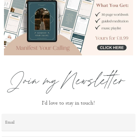
Join my Newsletter
I'd love to stay in touch!
Email
*