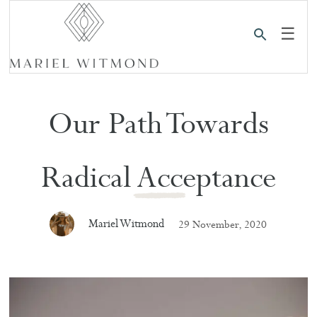
☰
Our Path Towards
Radical Acceptance
Mariel Witmond
29 November, 2020