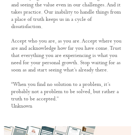
and seeing the value even in our challenges. And it
takes practice. Our inability to handle things from
a place of truth keeps us in a cycle of
dissatisfaction.
Accept who you are, as you are. Accept where you
are and acknowledge how far you have come. Trust
that everything you are experiencing is what you
need for your personal growth. Stop waiting for as
soon as and start seeing what’s already there.
“When you find no solution to a problem, it’s
probably not a problem to be solved, but rather a
truth to be accepted.”
Unknown