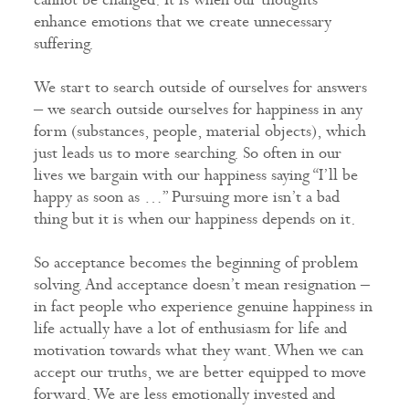
enhance emotions that we create unnecessary
suffering.
We start to search outside of ourselves for answers
– we search outside ourselves for happiness in any
form (substances, people, material objects), which
just leads us to more searching. So often in our
lives we bargain with our happiness saying “I’ll be
happy as soon as …” Pursuing more isn’t a bad
thing but it is when our happiness depends on it.
So acceptance becomes the beginning of problem
solving. And acceptance doesn’t mean resignation –
in fact people who experience genuine happiness in
life actually have a lot of enthusiasm for life and
motivation towards what they want. When we can
accept our truths, we are better equipped to move
forward. We are less emotionally invested and