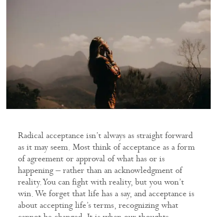
Radical acceptance isn’t always as straight forward
as it may seem. Most think of acceptance as a form
of agreement or approval of what has or is
happening – rather than an acknowledgment of
reality. You can fight with reality, but you won’t
win. We forget that life has a say, and acceptance is
about accepting life’s terms, recognizing what
cannot be changed. It is when our thoughts