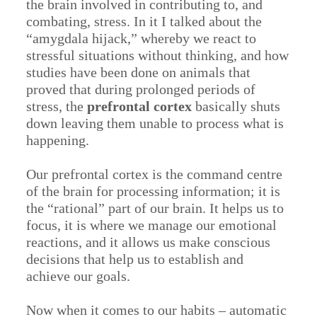
the brain involved in contributing to, and
combating, stress. In it I talked about the
“amygdala hijack,” whereby we react to
stressful situations without thinking, and how
studies have been done on animals that
proved that during prolonged periods of
stress, the
prefrontal cortex
basically shuts
down leaving them unable to process what is
happening.
Our prefrontal cortex is the command centre
of the brain for processing information; it is
the “rational” part of our brain. It helps us to
focus, it is where we manage our emotional
reactions, and it allows us make conscious
decisions that help us to establish and
achieve our goals.
Now when it comes to our habits – automatic