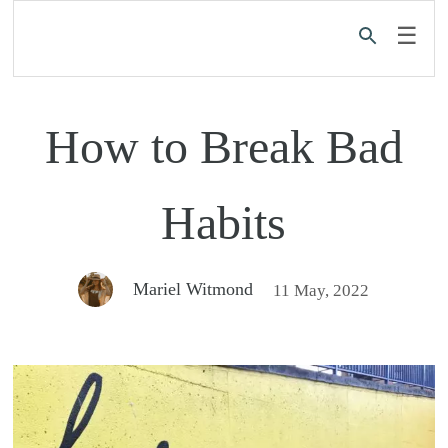
☰
How to Break Bad
Habits
Mariel Witmond
11 May, 2022