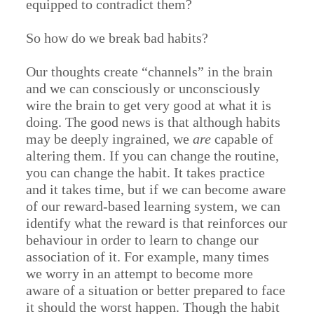
equipped to contradict them?
So how do we break bad habits?
Our thoughts create “channels” in the brain
and we can consciously or unconsciously
wire the brain to get very good at what it is
doing. The good news is that although habits
may be deeply ingrained, we
are
capable of
altering them. If you can change the routine,
you can change the habit. It takes practice
and it takes time, but if we can become aware
of our reward-based learning system, we can
identify what the reward is that reinforces our
behaviour in order to learn to change our
association of it. For example, many times
we worry in an attempt to become more
aware of a situation or better prepared to face
it should the worst happen. Though the habit