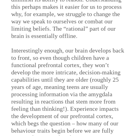
this perhaps makes it easier for us to process
why, for example, we struggle to change the
way we speak to ourselves or combat our
limiting beliefs. The “rational” part of our
brain is essentially offline.
Interestingly enough, our brain develops back
to front, so even though children have a
functional prefrontal cortex, they won’t
develop the more intricate, decision-making
capabilities until they are older (roughly 25
years of age, meaning teens are usually
processing information via the amygdala
resulting in reactions that stem more from
feeling than thinking!). Experience impacts
the development of our prefrontal cortex,
which begs the question – how many of our
behaviour traits begin before we are fully