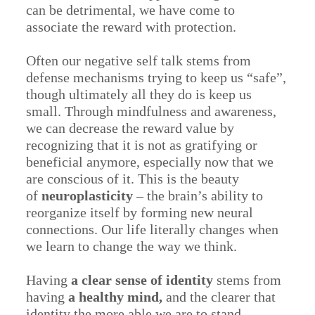
can be detrimental, we have come to
associate the reward with protection.
Often our negative self talk stems from
defense mechanisms trying to keep us “safe”,
though ultimately all they do is keep us
small. Through mindfulness and awareness,
we can decrease the reward value by
recognizing that it is not as gratifying or
beneficial anymore, especially now that we
are conscious of it. This is the beauty
of
neuroplasticity
– the brain’s ability to
reorganize itself by forming new neural
connections. Our life literally changes when
we learn to change the way we think.
Having
a clear sense of identity
stems from
having
a healthy mind,
and the clearer that
identity the more able we are to stand