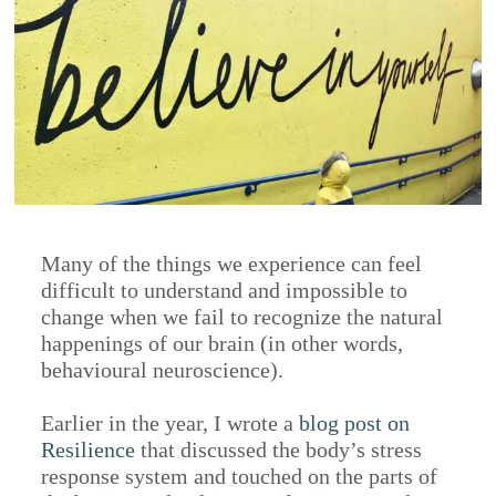
Many of the things we experience can feel
difficult to understand and impossible to
change when we fail to recognize the natural
happenings of our brain (in other words,
behavioural neuroscience).
Earlier in the year, I wrote a
blog post on
Resilience
that discussed the body’s stress
response system and touched on the parts of