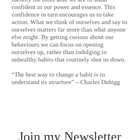
confident in our power and essence. This
confidence in turn encourages us to take
action. What we think of ourselves and say to
ourselves matters far more than what anyone
else might. By getting curious about our
behaviours we can focus on opening
ourselves up, rather than indulging in
unhealthy habits that routinely shut us down.
“The best way to change a habit is to
understand its structure” – Charles Duhigg
Join my Newsletter