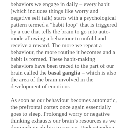
behaviors we engage in daily – every habit
(which includes things like worry and
negative self talk) starts with a psychological
pattern termed a “habit loop” that is triggered
by a cue that tells the brain to go into auto-
mode allowing a behaviour to unfold and
receive a reward. The more we repeat a
behaviour, the more routine it becomes and a
habit is formed. These habit-making
behaviors have been traced to the part of our
brain called the
basal ganglia
– which is also
the area of the brain involved in the
development of emotions.
As soon as our behaviour becomes automatic,
the prefrontal cortex once again essentially
goes to sleep. Prolonged worry or negative
thinking exhausts our brain’s resources as we
diminish its ability to reason. Understanding