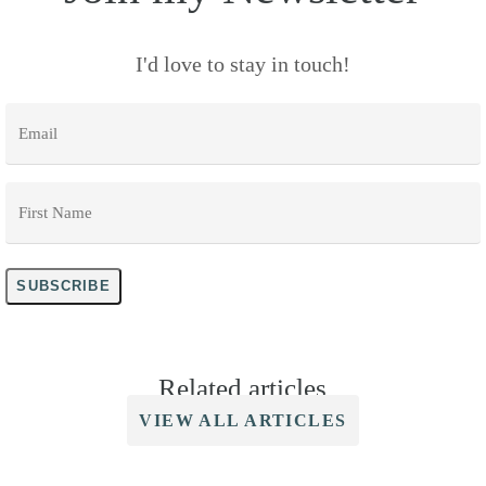
I'd love to stay in touch!
Email
*
First
Name
*
SUBSCRIBE
Related articles
VIEW ALL ARTICLES