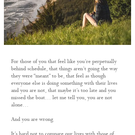
For those of you that feel like you’re perpetually
behind schedule, that things aren’t going the way
they were “meant” to be, that feel as though
everyone else is doing something with their lives
and you are not, that maybe it’s too late and you
missed the boat… let me tell you, you are not
alone…
And you are wrong.
It’s hard not to compare our lives with those of