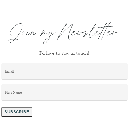
Join my Newsletter
I'd love to stay in touch!
Email
*
First
Name
*
SUBSCRIBE