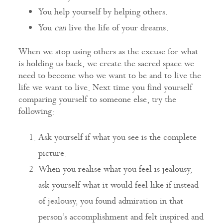
You help yourself by helping others.
You
can
live the life of your dreams.
When we stop using others as the excuse for what
is holding us back, we create the sacred space we
need to become who we want to be and to live the
life we want to live. Next time you find yourself
comparing yourself to someone else, try the
following:
Ask yourself if what you see is the complete
picture.
When you realise what you feel is jealousy,
ask yourself what it would feel like if instead
of jealousy, you found admiration in that
person’s accomplishment and felt inspired and