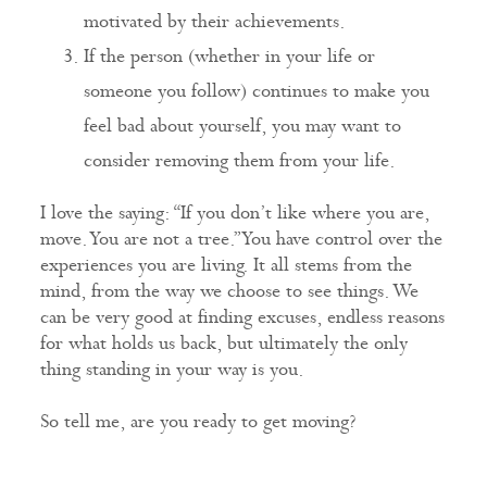
motivated by their achievements.
If the person (whether in your life or
someone you follow) continues to make you
feel bad about yourself, you may want to
consider removing them from your life.
I love the saying: “If you don’t like where you are,
move. You are not a tree.” You have control over the
experiences you are living. It all stems from the
mind, from the way we choose to see things. We
can be very good at finding excuses, endless reasons
for what holds us back, but ultimately the only
thing standing in your way is you.
So tell me, are you ready to get moving?