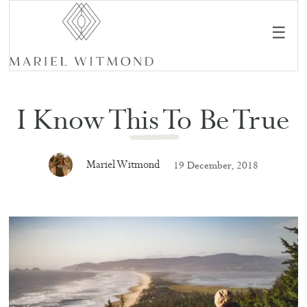
☰
I Know This To Be True
Mariel Witmond
19 December, 2018