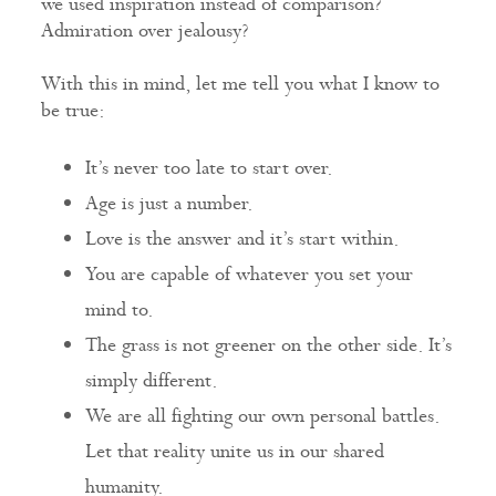
we used inspiration instead of comparison?
Admiration over jealousy?
With this in mind, let me tell you what I know to
be true:
It’s never too late to start over.
Age is just a number.
Love is the answer and it’s start within.
You are capable of whatever you set your
mind to.
The grass is not greener on the other side. It’s
simply different.
We are all fighting our own personal battles.
Let that reality unite us in our shared
humanity.