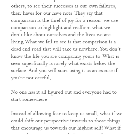
others, to see their successes as our own failures;
their haves for our have nots. They say that
comparison is the thief of joy for a reason: we use
comparison to highlight and reaffirm what we
don’t like about ourselves and the lives we are
living. What we fail to see is that comparison is a
dead end road that will take us nowhere. You don’t
know the life you are comparing yours to. What is
seen superficially is rarely what exists below the
surface. And you will start using it as an excuse if
you’re not careful.
No one has it all figured out and everyone had to
start somewhere.
Instead of allowing fear to keep us small, what if we
could shift our perspective inwards to those things
that encourage us towards our highest self? What if