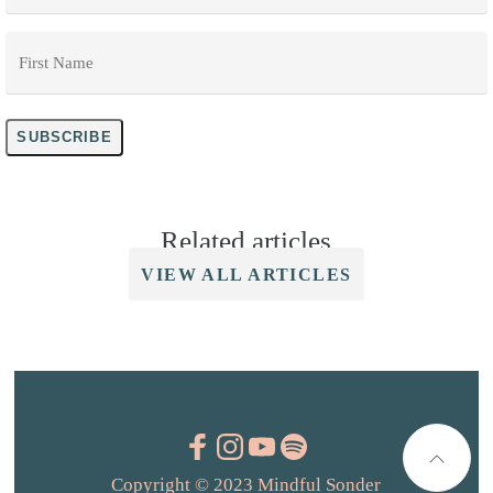
First
Name
*
SUBSCRIBE
Related articles
VIEW ALL ARTICLES
Copyright © 2023 Mindful Sonder