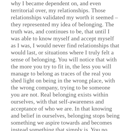
why I became dependent on, and even
territorial over, my relationships. Those
relationships validated my worth it seemed –
they represented my idea of belonging. The
truth was, and continues to be, that until I
was able to know myself and accept myself
as I was, I would never find relationships that
would last, or situations where I truly felt a
sense of belonging. You will notice that with
the more you try to fit in, the less you will
manage to belong as traces of the real you
shed light on being in the wrong place, with
the wrong company, trying to be someone
you are not. Real belonging exists within
ourselves, with that self-awareness and
acceptance of who we are. In that knowing
and belief in ourselves, belonging stops being
something we aspire towards and becomes
instead something that simply is. You no