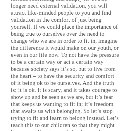
longer need external validation, you will
attract like-minded people to you and find
validation in the comfort of just being
yourself. If we could place the importance of
being true to ourselves over the need to
change who we are in order to fit in, imagine
the difference it would make on our youth, or
even in our life now. To not have the pressure
to be a certain way or act a certain way
because society says it’s so, but to live from
the heart – to have the security and comfort
of it being ok to be ourselves. And the truth
is: it is ok. It is scary, and it takes courage to
show up and be seen as we are, but it’s fear
that keeps us wanting to fit in; it’s freedom
that awaits us with belonging. So let’s stop
trying to fit and learn to belong instead. Let’s
teach this to our children so that they might