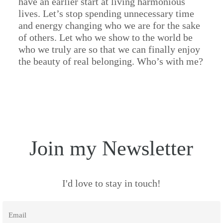
have an earlier start at living harmonious
lives. Let’s stop spending unnecessary time
and energy changing who we are for the sake
of others. Let who we show to the world be
who we truly are so that we can finally enjoy
the beauty of real belonging. Who’s with me?
Join my Newsletter
I'd love to stay in touch!
Email
*