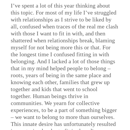
I’ve spent a lot of this year thinking about
this topic. For most of my life I’ve struggled
with relationships as I strive to be liked by
all, confused when traces of the real me clash
with those I want to fit in with, and then
shattered when relationships break, blaming
myself for not being more this or that. For
the longest time I confused fitting in with
belonging. And I lacked a lot of those things
that in my mind helped people to belong –
roots, years of being in the same place and
knowing each other, families that grew up
together and kids that went to school
together. Human beings thrive in
communities. We yearn for collective
experiences, to be a part of something bigger
– we want to belong to more than ourselves.
This innate desire has unfortunately resulted