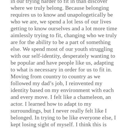
in our trying harder to fit in than discover
where we truly belong. Because belonging
requires us to know and unapologetically be
who we are, we spend a lot less of our lives
getting to know ourselves and a lot more time
aimlessly trying to fit, changing who we truly
are for the ability to be a part of something
else. We spend most of our youth struggling
with our self-identity, desperately wanting to
be popular and have people like us, adapting
to what is necessary in order for us to fit in.
Moving from country to country as we
followed my dad’s job, I reinvented my
identity based on my environment with each
and every move. I felt like a chameleon, an
actor. I learned how to adapt to my
surroundings, but I never really felt like I
belonged. In trying to be like everyone else, I
kept losing sight of myself. I think this is