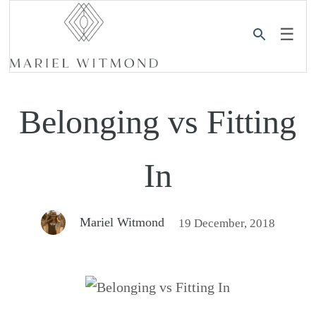
☰
Belonging vs Fitting
In
Mariel Witmond
19 December, 2018