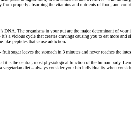
y from properly absorbing the vitamins and nutrients of food, and contr
s DNA. The organisms in your gut are the major determinant of your i
 it’s a vicious cycle that creates cravings causing you to eat more and
e-like peptides that cause addiction.
– fruit sugar leaves the stomach in 3 minutes and never reaches the inte
t it is the central, most physiological function of the human body. Lear
 a vegetarian diet – always consider your bio individuality when conside