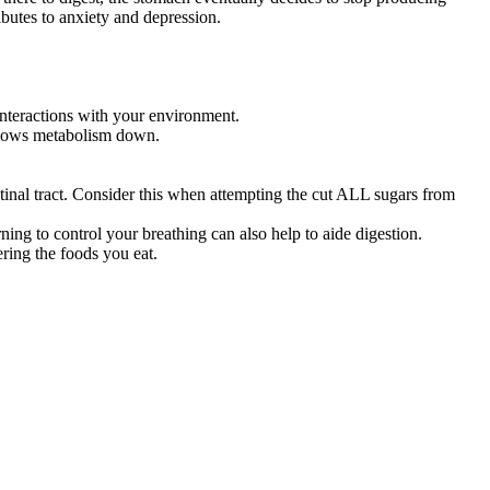
ibutes to anxiety and depression.
nteractions with your environment.
 slows metabolism down.
stinal tract. Consider this when attempting the cut ALL sugars from
ning to control your breathing can also help to aide digestion.
ring the foods you eat.