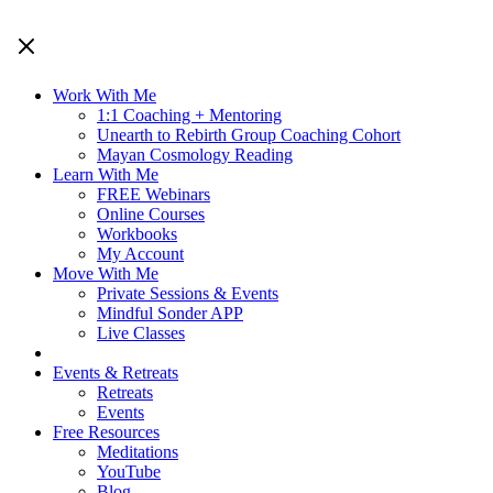
Work With Me
1:1 Coaching + Mentoring
Unearth to Rebirth Group Coaching Cohort
Mayan Cosmology Reading
Learn With Me
FREE Webinars
Online Courses
Workbooks
My Account
Move With Me
Private Sessions & Events
Mindful Sonder APP
Live Classes
Events & Retreats
Retreats
Events
Free Resources
Meditations
YouTube
Blog