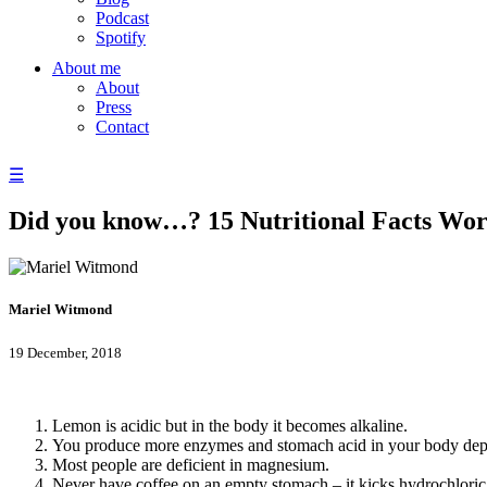
Podcast
Spotify
About me
About
Press
Contact
☰
Did you know…? 15 Nutritional Facts Wo
Mariel Witmond
19 December, 2018
Lemon is acidic but in the body it becomes alkaline.
You produce more enzymes and stomach acid in your body dep
Most people are deficient in magnesium.
Never have coffee on an empty stomach – it kicks hydrochloric a