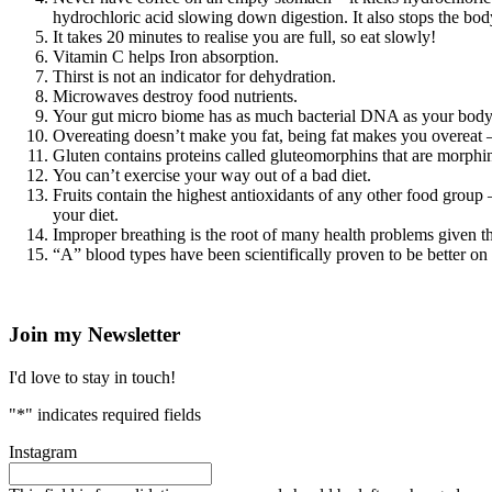
hydrochloric acid slowing down digestion. It also stops the bod
It takes 20 minutes to realise you are full, so eat slowly!
Vitamin C helps Iron absorption.
Thirst is not an indicator for dehydration.
Microwaves destroy food nutrients.
Your gut micro biome has as much bacterial DNA as your body’
Overeating doesn’t make you fat, being fat makes you overeat –
Gluten contains proteins called gluteomorphins that are morphin
You can’t exercise your way out of a bad diet.
Fruits contain the highest antioxidants of any other food group 
your diet.
Improper breathing is the root of many health problems given tha
“A” blood types have been scientifically proven to be better on
Join my Newsletter
I'd love to stay in touch!
"
*
" indicates required fields
Instagram