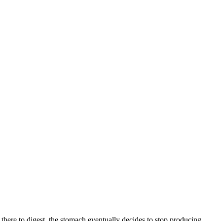
there to digest, the stomach eventually decides to stop producing