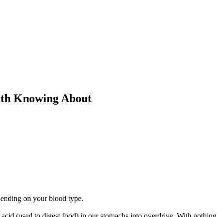
rth Knowing About
ending on your blood type.
cid (used to digest food) in our stomachs into overdrive. With nothing 