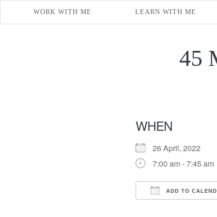
WORK WITH ME
LEARN WITH ME
45 
WHEN
26 April, 2022
7:00 am - 7:45 am
ADD TO CALEN
Download ICS
Google Cal
iCal