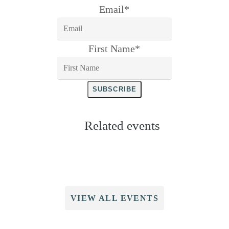
Email
*
First Name
*
SUBSCRIBE
Related events
VIEW ALL EVENTS