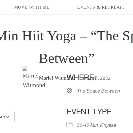
MOVE WITH ME
EVENTS & RETREATS
Min Hiit Yoga – “The S
Between”
WHERE
Mariel Witmond
26 April, 2022
The Space Between
EVENT TYPE
DAR
30-45 Min Vinyasa
endar
endar
Office 365
Outlook Live