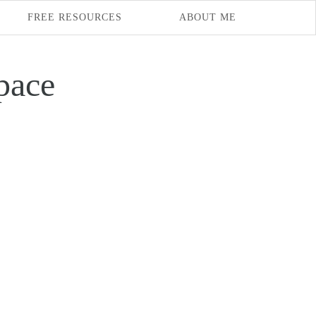
FREE RESOURCES
ABOUT ME
pace