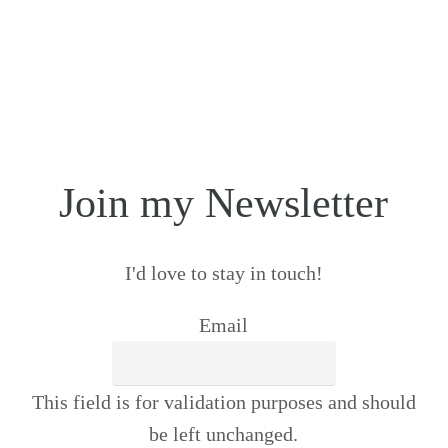
Join my Newsletter
I'd love to stay in touch!
Email
This field is for validation purposes and should
be left unchanged.