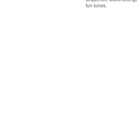
fun tunes.