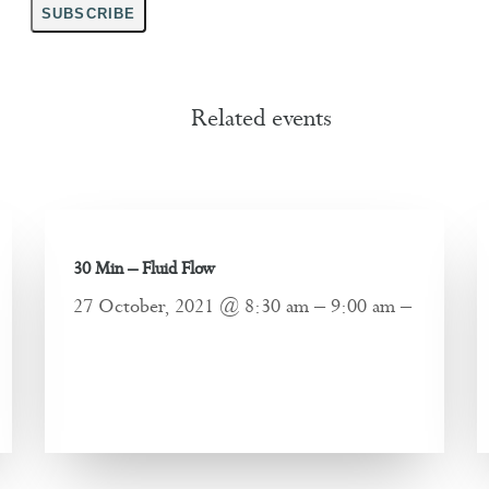
SUBSCRIBE
Related events
30 Min – Fluid Flow
27 October, 2021 @ 8:30 am – 9:00 am –