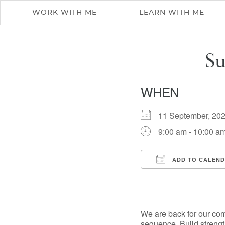
WORK WITH ME
LEARN WITH ME
S
WHEN
11 September, 2
9:00 am - 10:00 a
ADD TO CALEN
Download ICS
We are back for our co
sequence. Build strengt