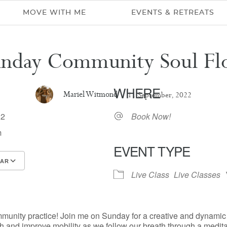
MOVE WITH ME
EVENTS & RETREATS
unday Community Soul Fl
WHERE
Mariel Witmond
11 September, 2022
022
Book Now!
m
EVENT TYPE
DAR
Live Class
Live Classes
Google Calendar
iCalendar
mmunity practice! Join me on Sunday for a creative and dynami
h and improve mobility as we follow our breath through a medita