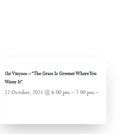
1hr Vinyasa – “The Grass Is Greener Where You
Water It”
22 October, 2021 @ 6:00 pm – 7:00 pm –