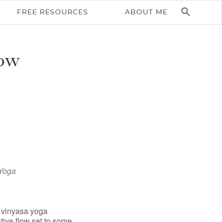
FREE RESOURCES
ABOUT ME
ow
Yoga
Office 365
Outlook Live
c vinyasa yoga
tive flow set to some