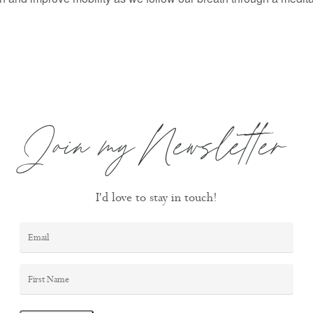
Join my Newsletter
I'd love to stay in touch!
Email
*
First
Name
*