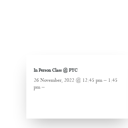
In Person Class @ PYC
26 November, 2022 @ 12:45 pm – 1:45
pm –