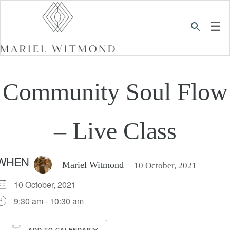
☰
Community Soul Flow
– Live Class
WHEN
Mariel Witmond
10 October, 2021
10 October, 2021
9:30 am - 10:30 am