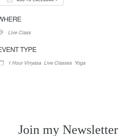
ADD TO CALENDAR
Download ICS
Google Calendar
iC
WHERE
Live Class
EVENT TYPE
1 Hour Vinyasa
Live Classes
Yoga
Join my Newsletter