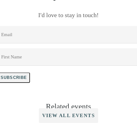
I'd love to stay in touch!
mail
*
irst
Name
*
SUBSCRIBE
Related events
VIEW ALL EVENTS