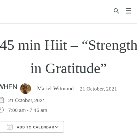
☰
45 min Hiit – “Strengt
in Gratitude”
WHEN
Mariel Witmond
21 October, 2021
21 October, 2021
7:00 am - 7:45 am
ADD TO CALENDAR