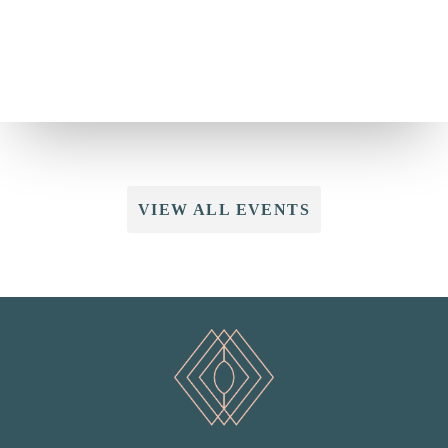
VIEW ALL EVENTS