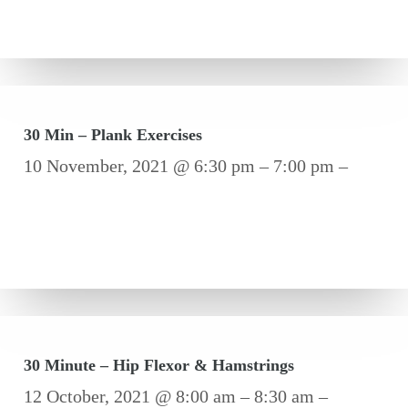
30 Min – Plank Exercises
10 November, 2021 @ 6:30 pm – 7:00 pm –
30 Minute – Hip Flexor & Hamstrings
12 October, 2021 @ 8:00 am – 8:30 am –