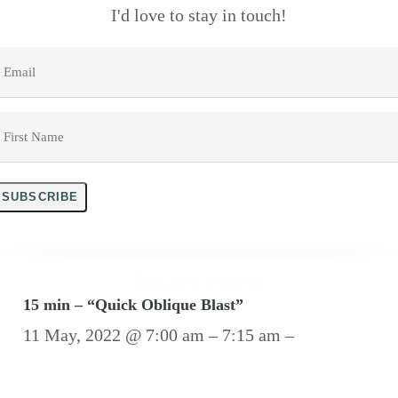
I'd love to stay in touch!
mail
*
irst
Name
*
SUBSCRIBE
Related events
15 min – “Quick Oblique Blast”
11 May, 2022 @ 7:00 am – 7:15 am –