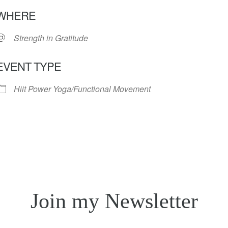
Download ICS
Google Calendar
iC
WHERE
Strength in Gratitude
EVENT TYPE
Hiit Power Yoga/Functional Movement
Join my Newsletter