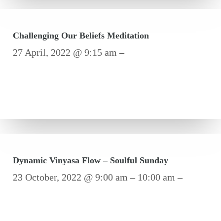
Challenging Our Beliefs Meditation
27 April, 2022 @ 9:15 am –
Dynamic Vinyasa Flow – Soulful Sunday
23 October, 2022 @ 9:00 am – 10:00 am –