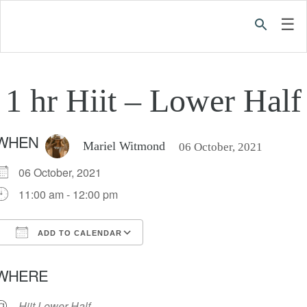
☰
1 hr Hiit – Lower Half
WHEN
Mariel Witmond
06 October, 2021
06 October, 2021
11:00 am - 12:00 pm
ADD TO CALENDAR
Download ICS
Google Calendar
iC
WHERE
Hiit Lower Half