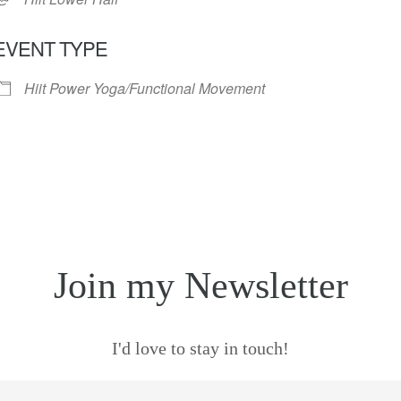
EVENT TYPE
Hiit Power Yoga/Functional Movement
Join my Newsletter
I'd love to stay in touch!
mail
*