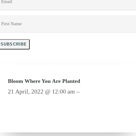
irst
Name
*
SUBSCRIBE
Related events
Bloom Where You Are Planted
21 April, 2022 @ 12:00 am –