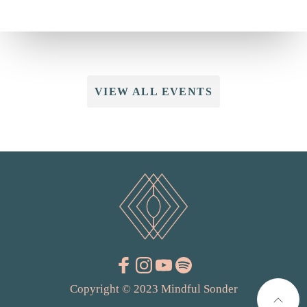
VIEW ALL EVENTS
Copyright © 2023 Mindful Sonder