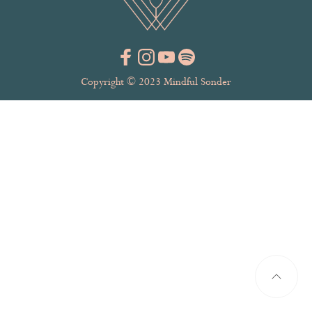
Copyright © 2023 Mindful Sonder