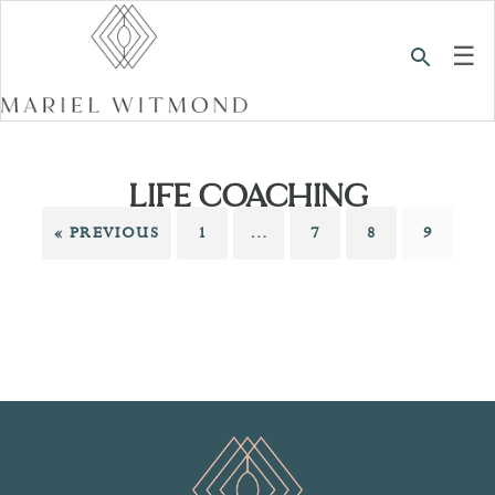
☰
LIFE COACHING
« PREVIOUS
1
…
7
8
9