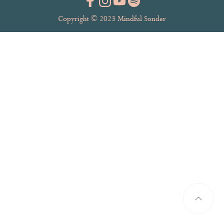
Copyright © 2023 Mindful Sonder