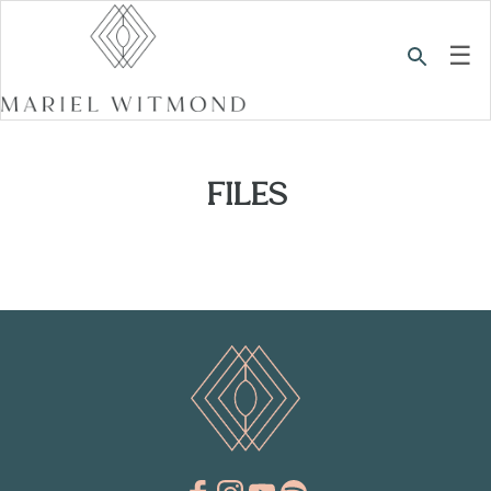
☰
FILES