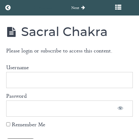
Return to course: FLOW – Harmonizing the Spirit: A Chakr
Previous
Next
Breathwork
Sacral Chakra
with
FLOW -
Harmonizing
Carla
the Spirit: A
Aspesburger
Chakra
Please login or subscribe to access this content.
Healing
Journey
Username
Yin
Yoga
Password
Root
Chakra
Remember Me
Sacral