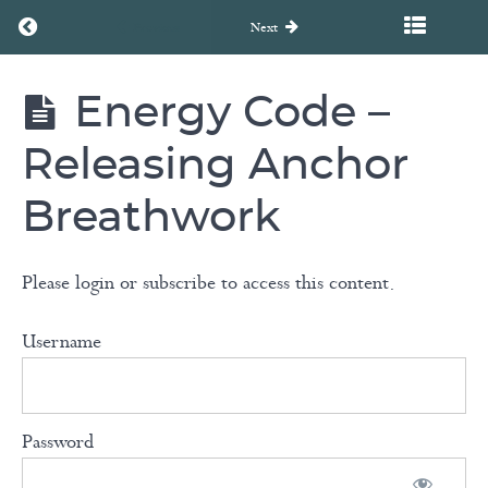
Return to course: FLOW – Harmonizing the Spirit: A Chakr
Previous
Next
Meditations
Energy Code –
FLOW -
EFT
Harmonizing
Tapping
the Spirit: A
Releasing Anchor
Chakra
with
Healing
Breathwork
Cait
Journey
Dunn
Please login or subscribe to access this content.
Breathwork
Username
with
Carla
Aspesburger
Password