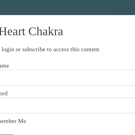
 Chakra Healing Journey
Previous Lesson
Heart Chakra
 login or subscribe to access this content.
ame
ord
ember Me