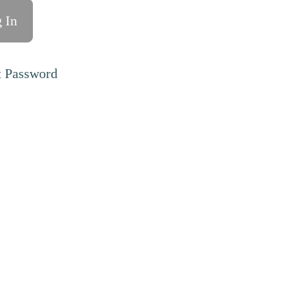
t Password