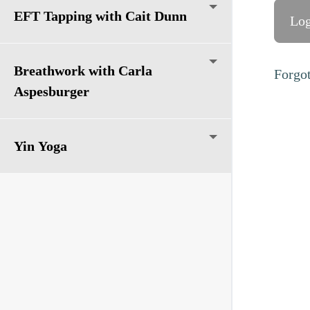
EFT Tapping with Cait Dunn
Breathwork with Carla
Forgo
Aspesburger
Yin Yoga