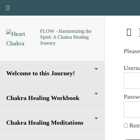
Return to course: FLOW – Harmonizing the Spirit: A
Mariel Witmond
FLOW - Harmonizing the
Spirit: A Chakra Healing
Journey
Please
Usern
Welcome to this Journey!
Passw
Chakra Healing Workbook
Chakra Healing Meditations
Rem