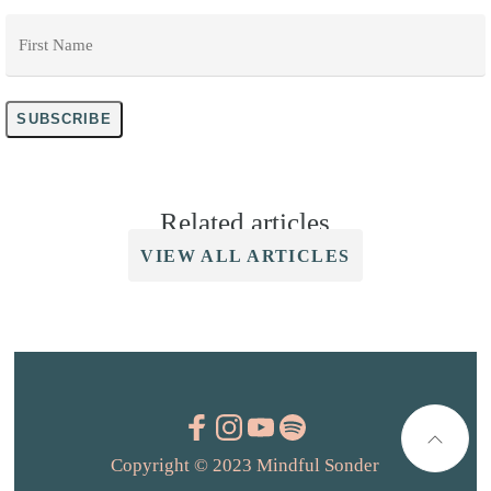
First
Name
*
SUBSCRIBE
Related articles
VIEW ALL ARTICLES
Copyright © 2023 Mindful Sonder