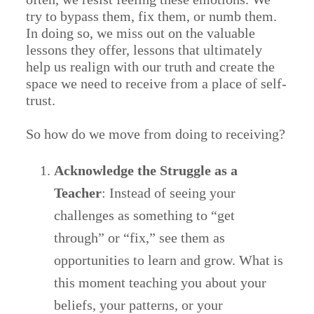
try to bypass them, fix them, or numb them.
In doing so, we miss out on the valuable
lessons they offer, lessons that ultimately
help us realign with our truth and create the
space we need to receive from a place of self-
trust.
So how do we move from doing to receiving?
Acknowledge the Struggle as a
Teacher
: Instead of seeing your
challenges as something to “get
through” or “fix,” see them as
opportunities to learn and grow. What is
this moment teaching you about your
beliefs, your patterns, or your