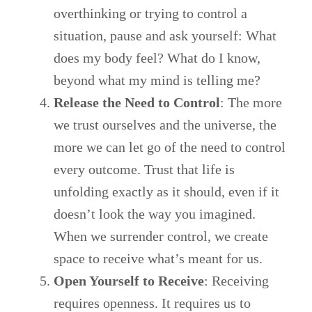
overthinking or trying to control a
situation, pause and ask yourself: What
does my body feel? What do I know,
beyond what my mind is telling me?
Release the Need to Control
: The more
we trust ourselves and the universe, the
more we can let go of the need to control
every outcome. Trust that life is
unfolding exactly as it should, even if it
doesn’t look the way you imagined.
When we surrender control, we create
space to receive what’s meant for us.
Open Yourself to Receive
: Receiving
requires openness. It requires us to