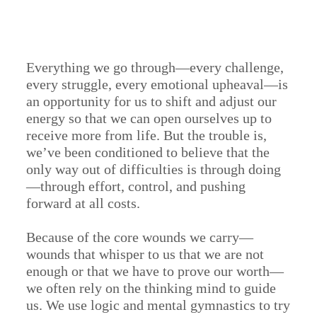
Everything we go through—every challenge,
every struggle, every emotional upheaval—is
an opportunity for us to shift and adjust our
energy so that we can open ourselves up to
receive more from life. But the trouble is,
we’ve been conditioned to believe that the
only way out of difficulties is through doing
—through effort, control, and pushing
forward at all costs.
Because of the core wounds we carry—
wounds that whisper to us that we are not
enough or that we have to prove our worth—
we often rely on the thinking mind to guide
us. We use logic and mental gymnastics to try