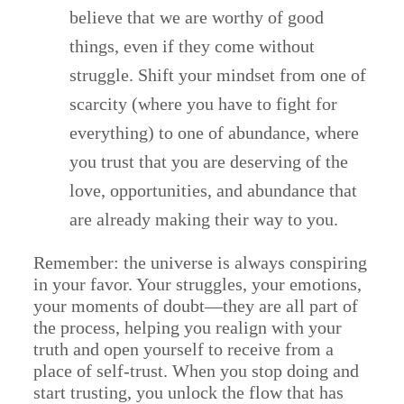
believe that we are worthy of good
things, even if they come without
struggle. Shift your mindset from one of
scarcity (where you have to fight for
everything) to one of abundance, where
you trust that you are deserving of the
love, opportunities, and abundance that
are already making their way to you.
Remember: the universe is always conspiring
in your favor. Your struggles, your emotions,
your moments of doubt—they are all part of
the process, helping you realign with your
truth and open yourself to receive from a
place of self-trust. When you stop doing and
start trusting, you unlock the flow that has