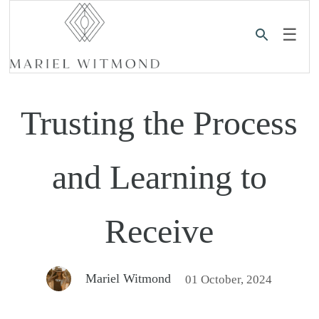
☰
Trusting the Process
and Learning to
Receive
Mariel Witmond
01 October, 2024