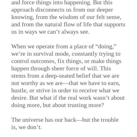
and force things into happening. But this
approach disconnects us from our deeper
knowing, from the wisdom of our felt sense,
and from the natural flow of life that supports
us in ways we can’t always see.
When we operate from a place of “doing,”
we’re in survival mode, constantly trying to
control outcomes, fix things, or make things
happen through sheer force of will. This
stems from a deep-seated belief that we are
not worthy as we are—that we have to earn,
hustle, or strive in order to receive what we
desire. But what if the real work wasn’t about
doing more, but about trusting more?
The universe has our back—but the trouble
is, we don’t.