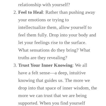
relationship with yourself?
Feel to Heal
: Rather than pushing away
your emotions or trying to
intellectualize them, allow yourself to
feel them fully. Drop into your body and
let your feelings rise to the surface.
What sensations do they bring? What
truths are they revealing?
Trust Your Inner Knowing
: We all
have a felt sense—a deep, intuitive
knowing that guides us. The more we
drop into that space of inner wisdom, the
more we can trust that we are being
supported. When you find yourself