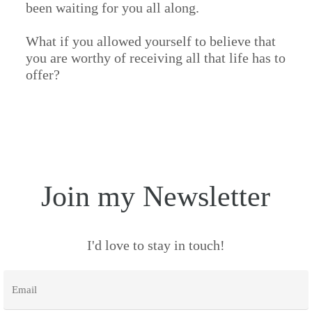
been waiting for you all along.
What if you allowed yourself to believe that
you are worthy of receiving all that life has to
offer?
Join my Newsletter
I'd love to stay in touch!
Email
*