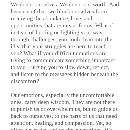
We doubt ourselves. We doubt our worth. And
because of that, we block ourselves from
receiving the abundance, love, and
opportunities that are meant for us. What if,
instead of forcing or fighting your way
through challenges, you could lean into the
idea that your struggles are here to teach
you? What if your difficult emotions are
trying to communicate something important
to you—urging you to slow down, reflect,
and listen to the messages hidden beneath the
discomfort?
Our emotions, especially the uncomfortable
ones, carry deep wisdom. They are not there
to punish us or overwhelm us, but to guide us
back to ourselves, to the parts of us that need
attention, healing, and compassion. Yet, so
often, we resist feeling these emotions. We