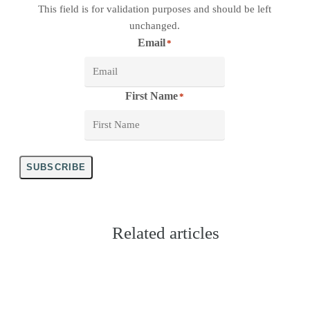
This field is for validation purposes and should be left
unchanged.
Email
*
First Name
*
SUBSCRIBE
Related articles