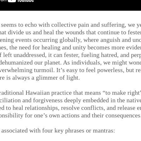
n seems to echo with collective pain and suffering, we y
hat divide us and heal the wounds that continue to feste
ening events occurring globally, where anguish and unc
es, the need for healing and unity becomes more eviden
f left unaddressed, it can fester, fueling hatred, and per
s dehumanized our planet. As individuals, we might won
overwhelming turmoil. It’s easy to feel powerless, but 
re is always a glimmer of light.
aditional Hawaiian practice that means “to make right” 
nciliation and forgiveness deeply embedded in the nativ
 to heal relationships, resolve conflicts, and release 
onsibility for one’s own actions and their consequences
n associated with four key phrases or mantras: