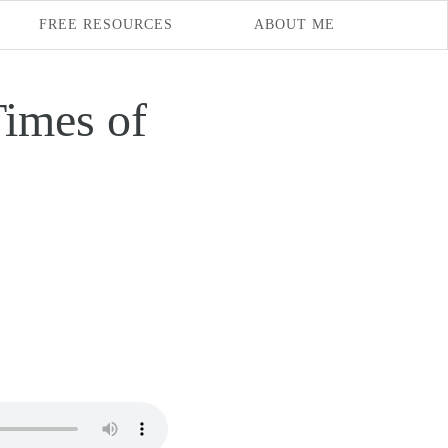
FREE RESOURCES
ABOUT ME
imes of