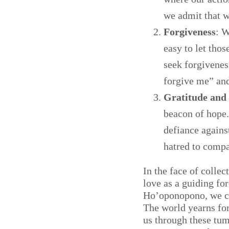
we admit that w
Forgiveness
: W
easy to let tho
seek forgiveness
forgive me” and
Gratitude and
beacon of hope.
defiance agains
hatred to compa
In the face of colle
love as a guiding fo
Ho’oponopono, we ca
The world yearns for 
us through these tum