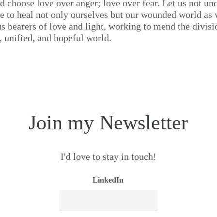
nd choose love over anger; love over fear. Let us not un
ce to heal not only ourselves but our wounded world as 
s bearers of love and light, working to mend the divisi
 unified, and hopeful world.
Join my Newsletter
I'd love to stay in touch!
LinkedIn