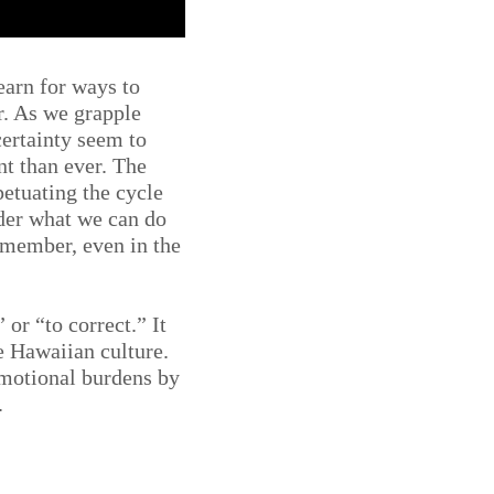
earn for ways to
r. As we grapple
ertainty seem to
t than ever. The
petuating the cycle
der what we can do
remember, even in the
or “to correct.” It
e Hawaiian culture.
emotional burdens by
.