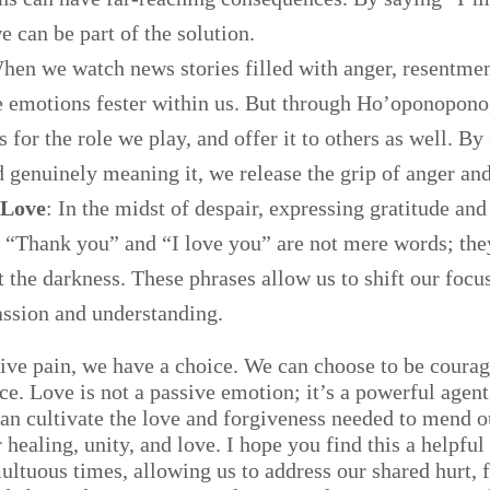
e can be part of the solution.
hen we watch news stories filled with anger, resentment
se emotions fester within us. But through Ho’oponopono
 for the role we play, and offer it to others as well. By
 genuinely meaning it, we release the grip of anger and
 Love
: In the midst of despair, expressing gratitude and 
 “Thank you” and “I love you” are not mere words; they
t the darkness. These phrases allow us to shift our foc
ssion and understanding.
ctive pain, we have a choice. We can choose to be cour
rce. Love is not a passive emotion; it’s a powerful agen
n cultivate the love and forgiveness needed to mend o
healing, unity, and love. I hope you find this a helpful
ultuous times, allowing us to address our shared hurt, f