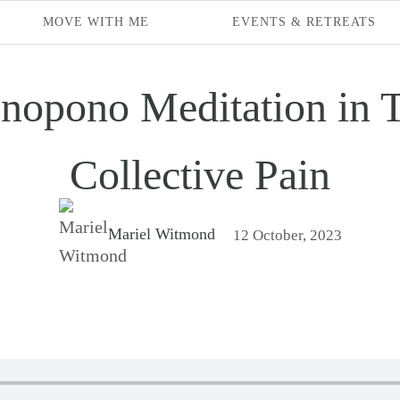
MOVE WITH ME
EVENTS & RETREATS
nopono Meditation in T
Collective Pain
Mariel Witmond
12 October, 2023