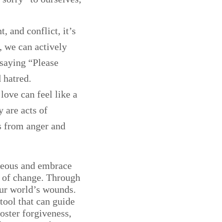
, and conflict, it’s
, we can actively
 saying “Please
 hatred.
love can feel like a
 are acts of
us from anger and
ageous and embrace
t of change. Through
ur world’s wounds.
 tool that can guide
oster forgiveness,