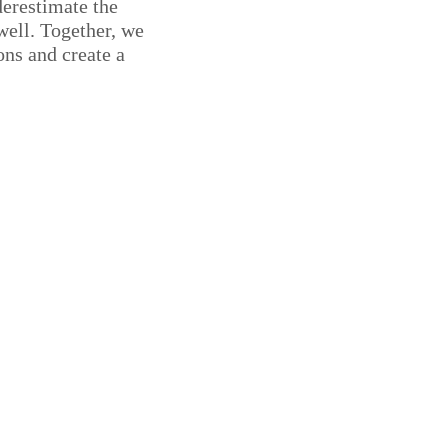
derestimate the
well. Together, we
ons and create a