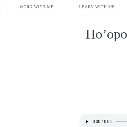
WORK WITH ME
LEARN WITH ME
Ho’opo