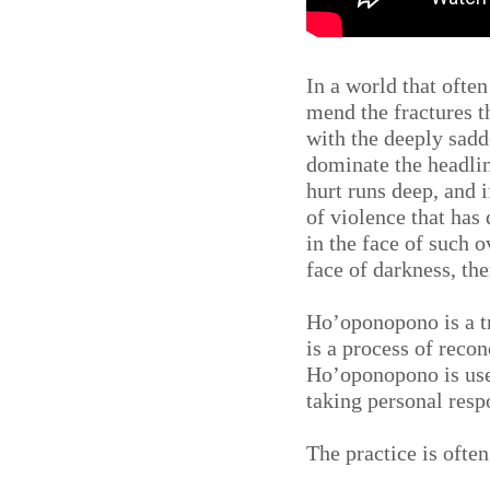
In a world that ofte
mend the fractures t
with the deeply sadd
dominate the headlin
hurt runs deep, and i
of violence that ha
in the face of such 
face of darkness, the
Ho’oponopono is a tr
is a process of reco
Ho’oponopono is used
taking personal resp
The practice is ofte