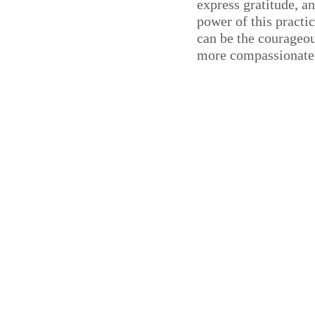
express gratitude, a
power of this practi
can be the courageou
more compassionate,