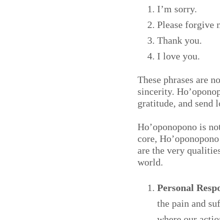
I’m sorry.
Please forgive 
Thank you.
I love you.
These phrases are n
sincerity. Ho’oponop
gratitude, and send 
Ho’oponopono is not j
core, Ho’oponopono e
are the very qualiti
world.
Personal Respo
the pain and su
where our actio