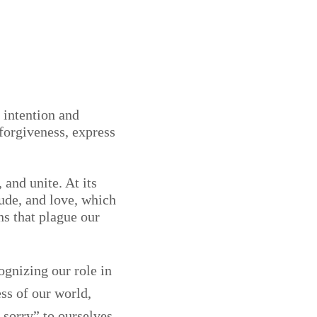
 intention and
forgiveness, express
 and unite. At its
ude, and love, which
ns that plague our
ognizing our role in
ss of our world,
sorry” to ourselves,