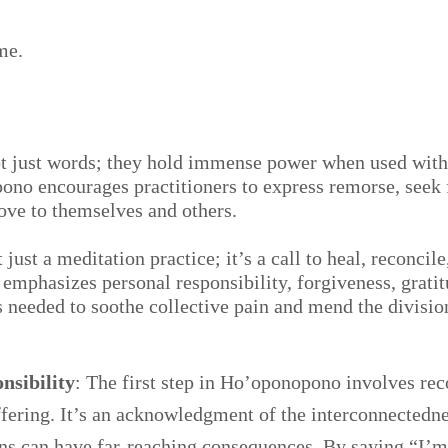
me.
ot just words; they hold immense power when used with
ono encourages practitioners to express remorse, seek 
love to themselves and others.
ust a meditation practice; it’s a call to heal, reconcile,
mphasizes personal responsibility, forgiveness, gratit
es needed to soothe collective pain and mend the divisio
nsibility
: The first step in Ho’oponopono involves rec
ffering. It’s an acknowledgment of the interconnectedne
ns can have far-reaching consequences. By saying “I’m 