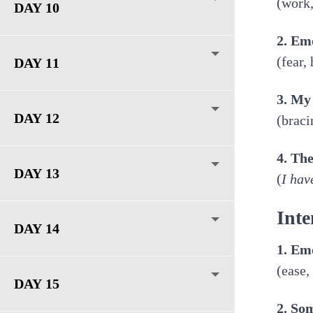
(work,
DAY 10
2. Em
(fear,
DAY 11
3. My
DAY 12
(braci
4. Th
DAY 13
(
I hav
Inte
DAY 14
1. Em
(ease,
DAY 15
2. So