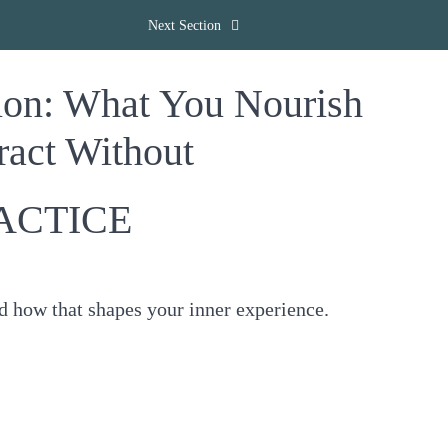
Next Section
ion: What You Nourish
act Without
ACTICE
d how that shapes your inner experience.