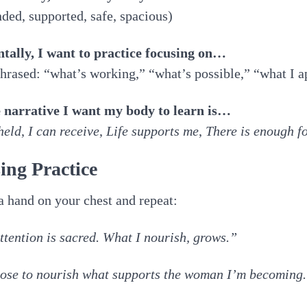
ded, supported, safe, spacious)
ntally, I want to practice focusing on…
hrased: “what’s working,” “what’s possible,” “what I a
e narrative I want my body to learn is…
held
,
I can receive
,
Life supports me
,
There is enough f
ing Practice
a hand on your chest and repeat:
tention is sacred. What I nourish, grows.”
ose to nourish what supports the woman I’m becoming