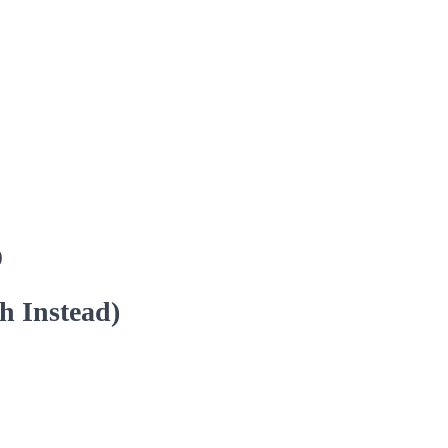
)
h Instead)