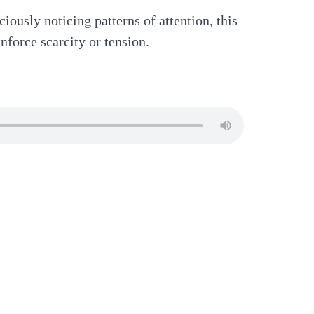
iously noticing patterns of attention, this
nforce scarcity or tension.