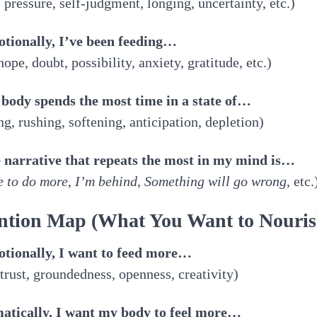
 pressure, self-judgment, longing, uncertainty, etc.)
otionally, I’ve been feeding…
 hope, doubt, possibility, anxiety, gratitude, etc.)
 body spends the most time in a state of…
ng, rushing, softening, anticipation, depletion)
e narrative that repeats the most in my mind is…
e to do more
,
I’m behind
,
Something will go wrong
, etc.
ntion Map (What You Want to Nouris
otionally, I want to feed more…
 trust, groundedness, openness, creativity)
matically, I want my body to feel more…