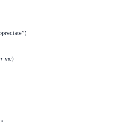
ppreciate”)
or me
)
.”