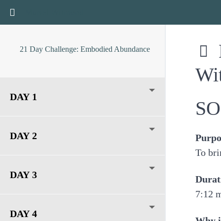
Return to course: 21 Day Challenge: Embodied Abun
Mariel Witmond
21 Day Challenge: Embodied Abundance
Wi
DAY 1
SO
DAY 2
Purpo
To bri
DAY 3
Durat
7:12 
DAY 4
Why i