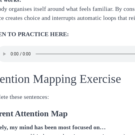
dy organises itself around what feels familiar. By consc
ce creates choice and interrupts automatic loops that rei
EN TO PRACTICE HERE:
tention Mapping Exercise
te these sentences:
rent Attention Map
tely, my mind has been most focused on…