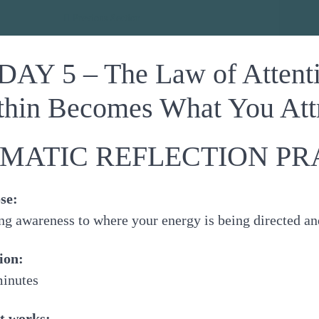
dance
Previous Section
DAY 5 – The Law of Attent
thin Becomes What You Attr
MATIC REFLECTION PR
se:
ng awareness to where your energy is being directed an
ion:
minutes
t works: