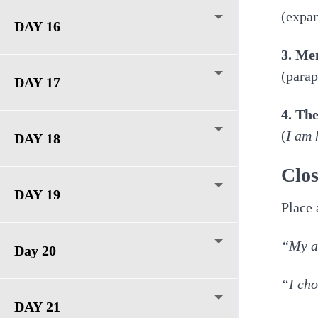
(expan
DAY 16
3. Me
(parap
DAY 17
4. Th
(
I am 
DAY 18
Clos
DAY 19
Place 
“My at
Day 20
“I cho
DAY 21