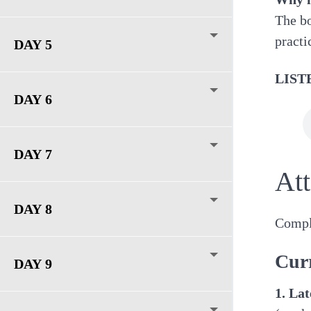
The bo
practi
DAY 5
LIST
DAY 6
DAY 7
At
DAY 8
Comple
Cur
DAY 9
1. La