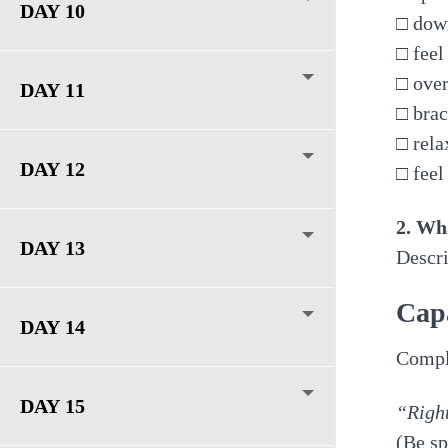
DAY 10
□ dow
□ feel
□ over
DAY 11
□ bra
□ rela
DAY 12
□ feel
2. Wh
DAY 13
Descri
Cap
DAY 14
Comple
DAY 15
“Right
(Be sp