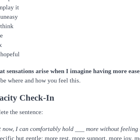
nplay it
 uneasy
think
ce
x
 hopeful
at sensations arise when I imagine having more ease
be where and how you feel this.
acity Check-In
te the sentence:
 now, I can comfortably hold ___ more without feelin
ecific but gentle: more rest, more support, more joy, m