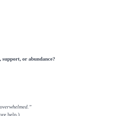
, support, or abundance?
g overwhelmed.”
ore help.)