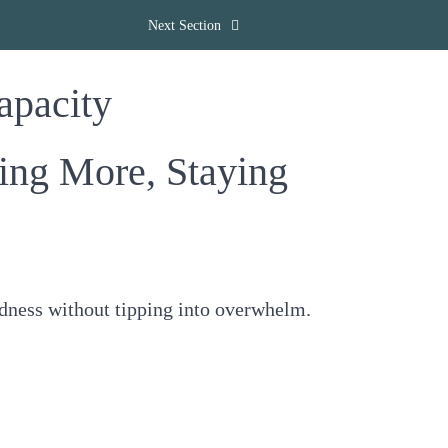
Next Section
apacity
g More, Staying
odness without tipping into overwhelm.