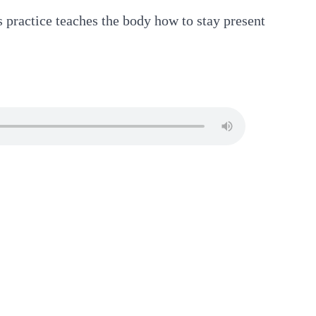
s practice teaches the body how to stay present