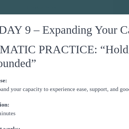
dance
Previous Section
DAY 9 – Expanding Your C
MATIC PRACTICE: “Holdin
ounded”
se:
and your capacity to experience ease, support, and go
ion:
minutes
t works: