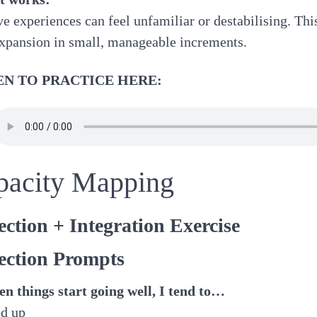
ve experiences can feel unfamiliar or destabilising. Thi
xpansion in small, manageable increments.
EN TO PRACTICE HERE:
pacity Mapping
ection + Integration Exercise
ection Prompts
n things start going well, I tend to…
ed up