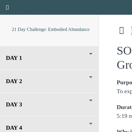
Return to course: 21 Day Challenge: Embodied Abun
Mariel Witmond
21 Day Challenge: Embodied Abundance
SO
DAY 1
Gr
DAY 2
Purpo
To exp
DAY 3
Durat
5:19 
DAY 4
Why i