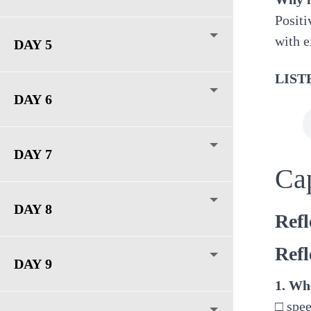
Positi
with e
DAY 5
LIST
DAY 6
DAY 7
Ca
DAY 8
Refl
Refl
DAY 9
1. Whe
□ spe