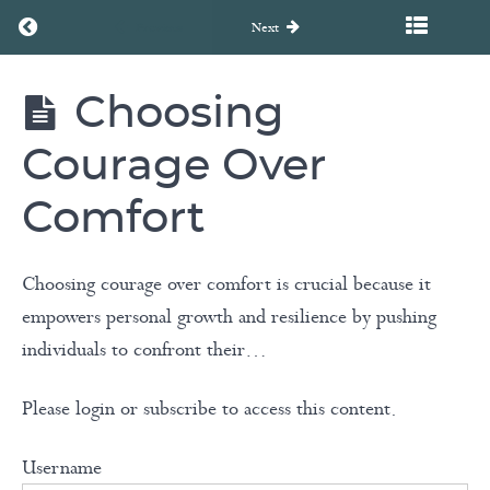
Return to course: Discovering Your Foundation
Previous
Next
Choosing
Discovering
Discovering
Your
Foundation
Your
Courage Over
Foundation
Comfort
Choosing courage over comfort is crucial because it
Welcome!
empowers personal growth and resilience by pushing
3
individuals to confront their…
Views
of
Please login or subscribe to access this content.
Life
Username
Choosing