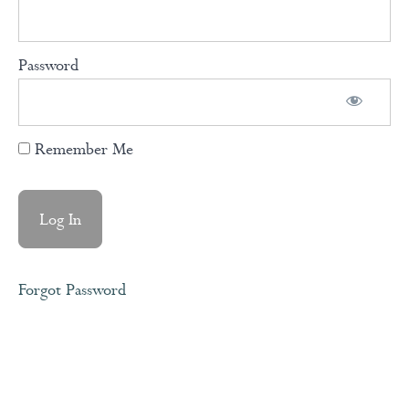
Courage
Over
Comfort
Password
Our
Conditioned
Remember Me
Mind
Understanding
How The
Brain Works
Forgot Password
Knowing
Our
Fundamental
Human
Needs