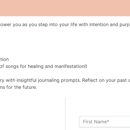
wer you as you step into your life with intention and purp
tion
l of songs for healing and manifestation!)
y with insightful journaling prompts. Reflect on your past 
ns for the future.
Name:*
First Name*