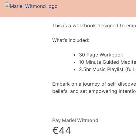
This is a workbook designed to empo
What’s included:
30 Page Workbook
10 Minute Guided Medita
2.5hr Music Playlist (ful
Embark on a journey of self-discover
beliefs, and set empowering intentio
Pay Mariel Witmond
€44