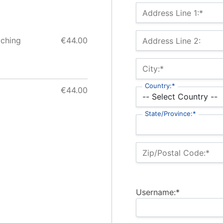
Billing Address
Address Line 1:*
aching
€44.00
Address Line 2:
City:*
Country:*
€44.00
State/Province:*
Zip/Postal Code:*
Username:*