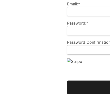
Email:*
Password:*
Password Confirmation
No val