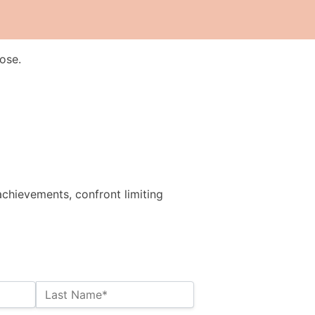
ose.
achievements, confront limiting
Last Name*