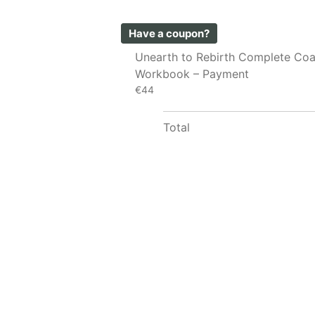
Have a coupon?
Unearth to Rebirth Complete Co
Workbook – Payment
€44
Total