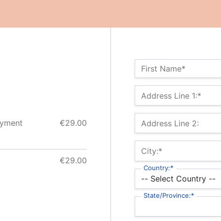
Name:*
First Name*
Billing Address
Address Line 1:*
ayment
€29.00
Address Line 2:
City:*
€29.00
Country:*
State/Province:*