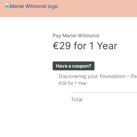
Pay Mariel Witmond
€29 for 1 Year
Have a coupon?
Discovering your Foundation – P
€29 for 1 Year
Total