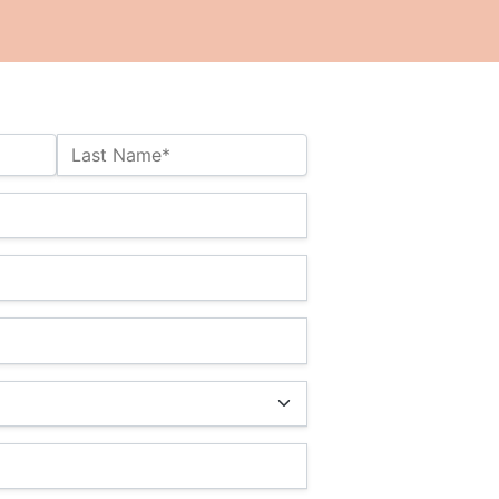
Last Name*