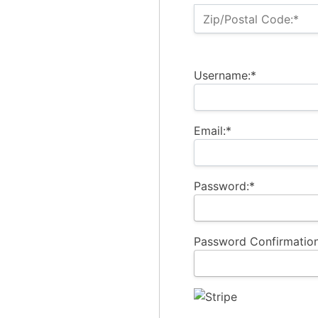
Zip/Postal Code:*
Username:*
Email:*
Password:*
Password Confirmation